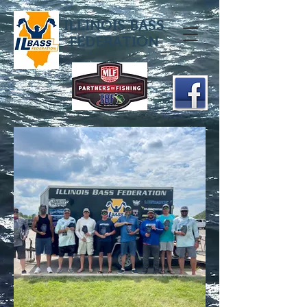
ILLINOIS BASS
FEDERATION