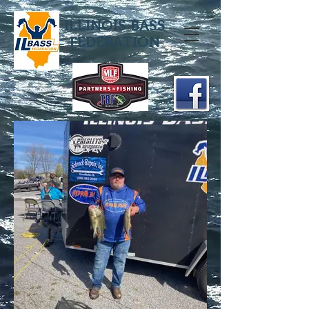
ILLINOIS BASS
FEDERATION